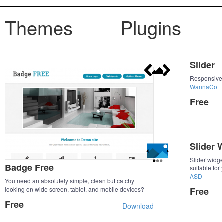
Themes
Plugins
Slider
Responsive
WannaCo
Free
Slider 
Slider widge
Badge Free
suitable for
ASD
You need an absolutely simple, clean but catchy
looking on wide screen, tablet, and mobile devices?
Free
Badge Free is fully responsive, meaning your
Free
Download
ImpressPages site is going to look good on whichever
screen it is.