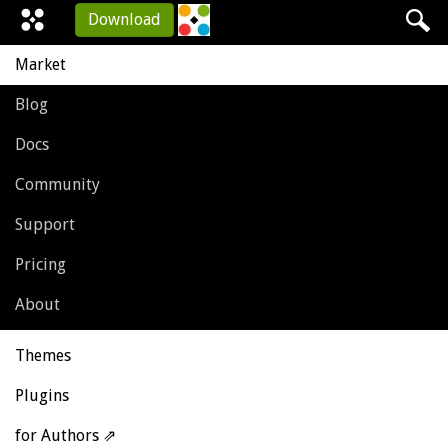
Download
Market
Blog
Docs
Community
Support
Pricing
About
Themes
Plugins
for Authors ⇗