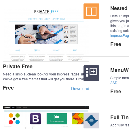
Nested
Default Im
gives you ju
this plugin 
existing col
ImpressPag
Free
Private Free
MenuWi
Need a simple, clean look for your ImpressPages site?
Simple menu
We've got a free themes that will get you there. Private
ASD
Free is a Simple, Clean and Responsive theme which
Free
Download
adapts automatically to your tablets and mobile device.
Free
With a Private Free theme you often get a good start on
a web site project.
Full Ti
Add fully f